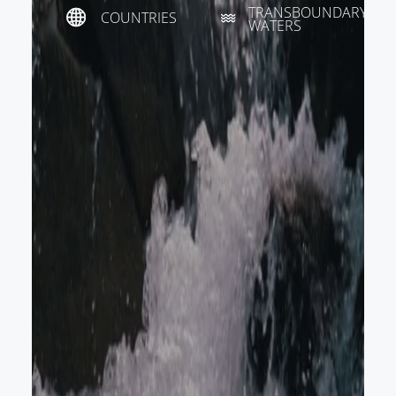
TRANSBOUNDARY
COUNTRIES
WATERS