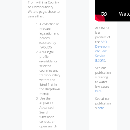
From within a Country
or Transboundary
Waters page, chose to
view either:
A collection of
AQUALEX
relevant
is a
legislation and
product of
policies
the
FAO
(sourced by
Developm
FAOLEX)
ent Law
A full legal
Service
profile
(LEGN)
.
(available for
selected
See our
countries and
publication
transboundary
s relating
waters and
to water
listed first in
law issues
the dropdown
here
.
menu)
Use the
See all our
AQUALEX
publication
Advanced
s
here
.
Search
function to
conduct an
open search