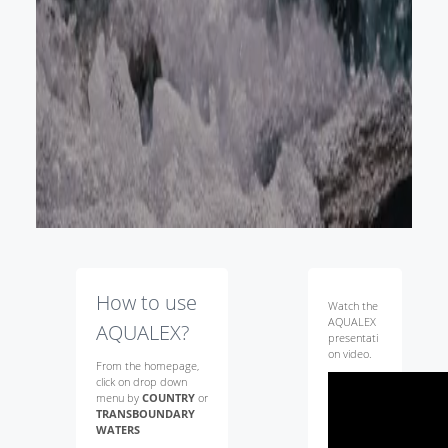
How to use
Watch the
AQUALEX
AQUALEX?
presentati
on video.
From the homepage,
click on drop down
menu by
COUNTRY
or
TRANSBOUNDARY
WATERS