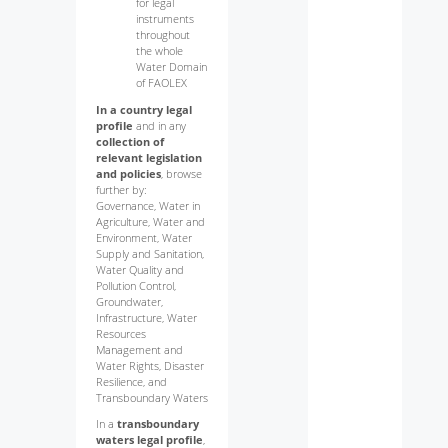
for legal
instruments
throughout
the whole
Water Domain
of FAOLEX
In a country legal
profile
and in any
collection of
relevant legislation
and policies
, browse
further by:
Governance, Water in
Agriculture, Water and
Environment, Water
Supply and Sanitation,
Water Quality and
Pollution Control,
Groundwater,
Infrastructure, Water
Resources
Management and
Water Rights, Disaster
Resilience, and
Transboundary Waters
In a
transboundary
waters legal profile
,