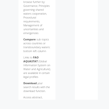
browse further by:
Governance, Principles
governing shared
waters cooperation,
Procedural
requirements,
Management of
uncertainties and
emergencies
Compare
sub-topics
across countries or
transboundary waters:
bottom left column
Links to
FAO
AQUASTAT
(Global
Information System on
Water and Agriculture),
are available in certain
legal profiles
Download
your
search results with the
download function.
Access abstract,
indexing information
and
full text
of each
law or policy by clicking